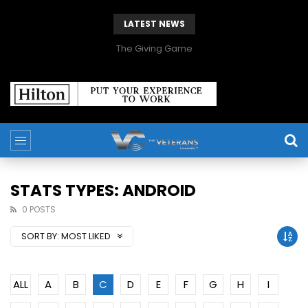
LATEST NEWS
The Giving Game
STATS TYPES: ANDROID
0 POSTS
SORT BY:
MOST LIKED
ALL
A
B
C
D
E
F
G
H
I