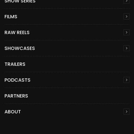
SHOW SERIES
FILMS
RAW REELS
SHOWCASES
TRAILERS
PODCASTS
PARTNERS
ABOUT