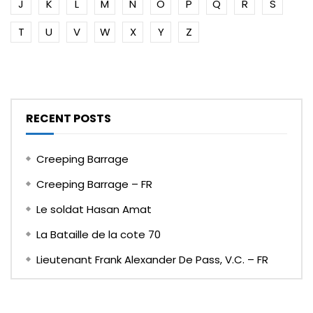
J
K
L
M
N
O
P
Q
R
S
T
U
V
W
X
Y
Z
RECENT POSTS
Creeping Barrage
Creeping Barrage – FR
Le soldat Hasan Amat
La Bataille de la cote 70
Lieutenant Frank Alexander De Pass, V.C. – FR