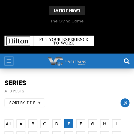
LATEST NEWS
The Giving Game
SERIES
0 POSTS
SORT BY:
TITLE
ALL
A
B
C
D
E
F
G
H
I