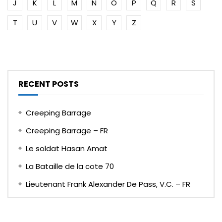
J
K
L
M
N
O
P
Q
R
S
T
U
V
W
X
Y
Z
RECENT POSTS
Creeping Barrage
Creeping Barrage – FR
Le soldat Hasan Amat
La Bataille de la cote 70
Lieutenant Frank Alexander De Pass, V.C. – FR