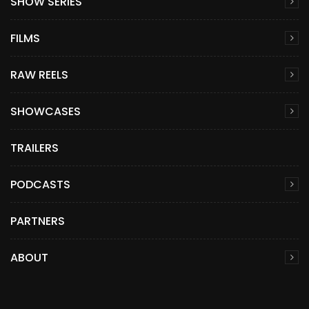
SHOW SERIES
FILMS
RAW REELS
SHOWCASES
TRAILERS
PODCASTS
PARTNERS
ABOUT