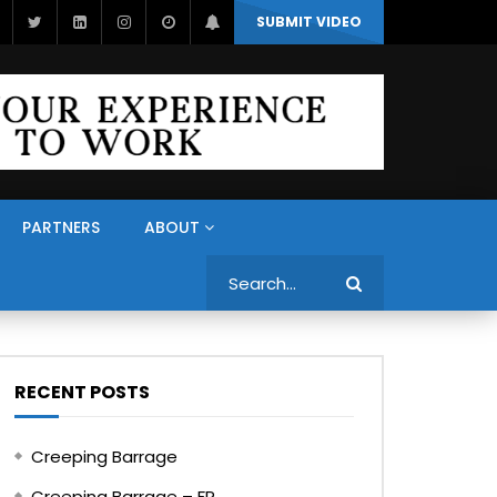
SUBMIT VIDEO
PARTNERS
ABOUT
Search
RECENT POSTS
Creeping Barrage
Creeping Barrage – FR