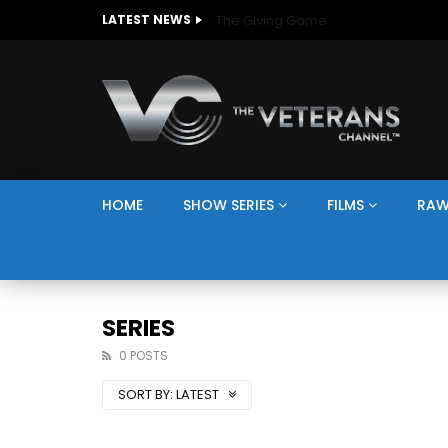
The Giving Game
LATEST NEWS
HOME
SHOW SERIES
FILMS
RAW
SERIES
0 POSTS
SORT BY:
LATEST