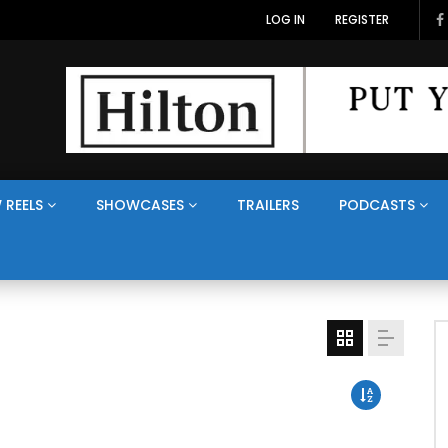
LOG IN
REGISTER
 REELS
SHOWCASES
TRAILERS
PODCASTS