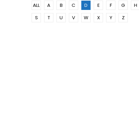
ALL
A
B
C
D
E
F
G
H
S
T
U
V
W
X
Y
Z