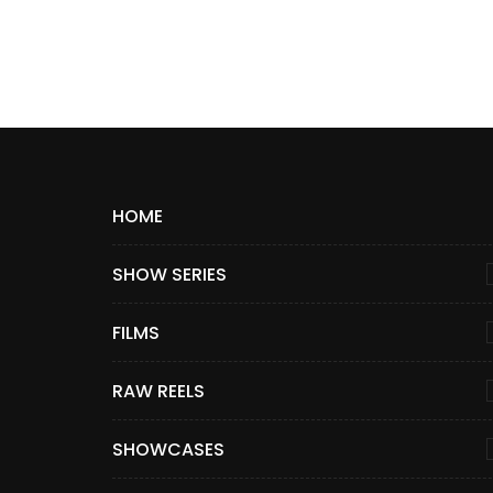
HOME
SHOW SERIES
FILMS
RAW REELS
SHOWCASES