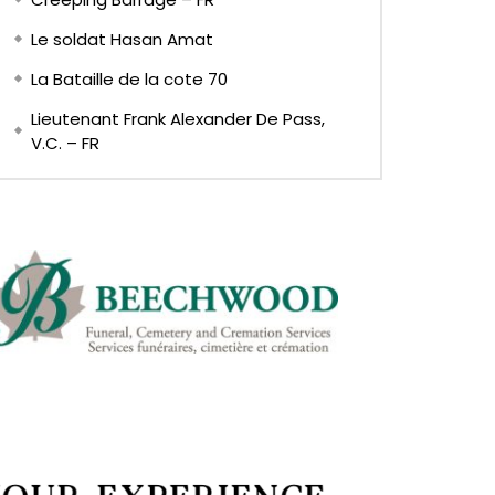
Le soldat Hasan Amat
La Bataille de la cote 70
Lieutenant Frank Alexander De Pass,
V.C. – FR