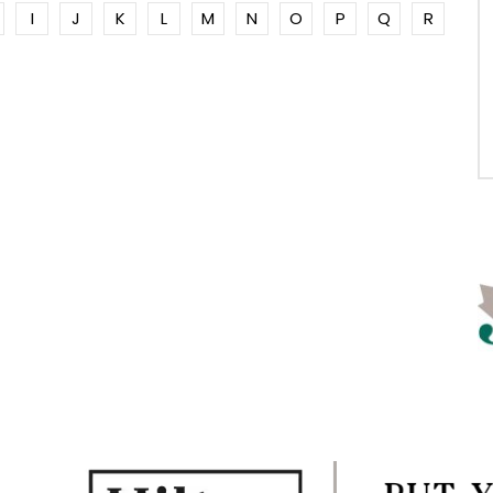
I
J
K
L
M
N
O
P
Q
R