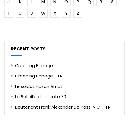
J
K
L
M
N
O
P
Q
R
S
T
U
V
W
X
Y
Z
RECENT POSTS
Creeping Barrage
Creeping Barrage – FR
Le soldat Hasan Amat
La Bataille de la cote 70
Lieutenant Frank Alexander De Pass, V.C. – FR