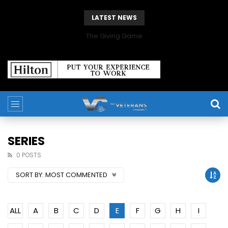
LATEST NEWS
The Giving Game
SERIES
0 POSTS
SORT BY:
MOST COMMENTED
ALL
A
B
C
D
E
F
G
H
I