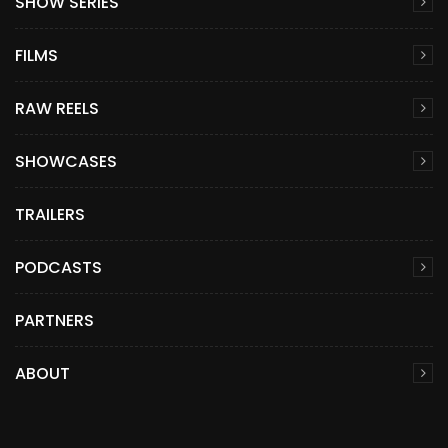
SHOW SERIES
FILMS
RAW REELS
SHOWCASES
TRAILERS
PODCASTS
PARTNERS
ABOUT