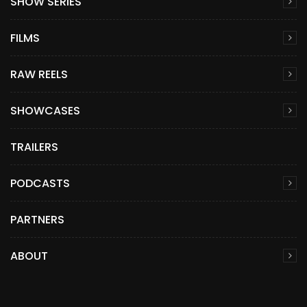
SHOW SERIES
FILMS
RAW REELS
SHOWCASES
TRAILERS
PODCASTS
PARTNERS
ABOUT