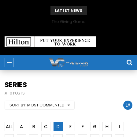
LATEST NEWS
The Giving Game
SERIES
0 POSTS
SORT BY:
MOST COMMENTED
ALL
A
B
C
D
E
F
G
H
I