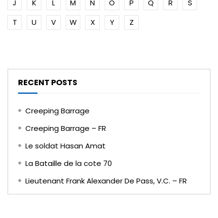
J
K
L
M
N
O
P
Q
R
S
T
U
V
W
X
Y
Z
RECENT POSTS
Creeping Barrage
Creeping Barrage – FR
Le soldat Hasan Amat
La Bataille de la cote 70
Lieutenant Frank Alexander De Pass, V.C. – FR