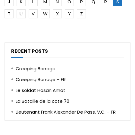
J
K
L
M
N
O
P
Q
R
S
T
U
V
W
X
Y
Z
RECENT POSTS
Creeping Barrage
Creeping Barrage – FR
Le soldat Hasan Amat
La Bataille de la cote 70
Lieutenant Frank Alexander De Pass, V.C. – FR