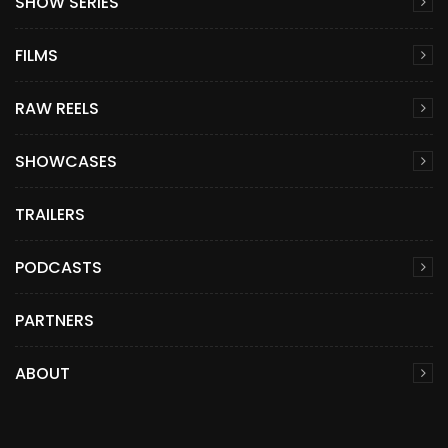
SHOW SERIES
FILMS
RAW REELS
SHOWCASES
TRAILERS
PODCASTS
PARTNERS
ABOUT