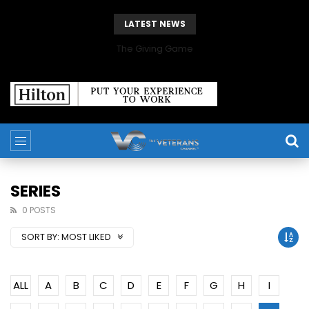
LATEST NEWS
The Giving Game
SERIES
0 POSTS
SORT BY:
MOST LIKED
ALL
A
B
C
D
E
F
G
H
I