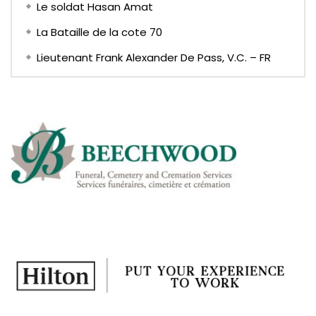
Le soldat Hasan Amat
La Bataille de la cote 70
Lieutenant Frank Alexander De Pass, V.C. – FR