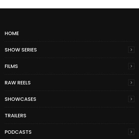
HOME
SHOW SERIES
FILMS
RAW REELS
SHOWCASES
TRAILERS
PODCASTS