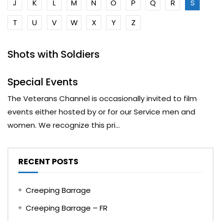
J
K
L
M
N
O
P
Q
R
S
T
U
V
W
X
Y
Z
Shots with Soldiers
Special Events
The Veterans Channel is occasionally invited to film
events either hosted by or for our Service men and
women. We recognize this pri...
RECENT POSTS
Creeping Barrage
Creeping Barrage – FR