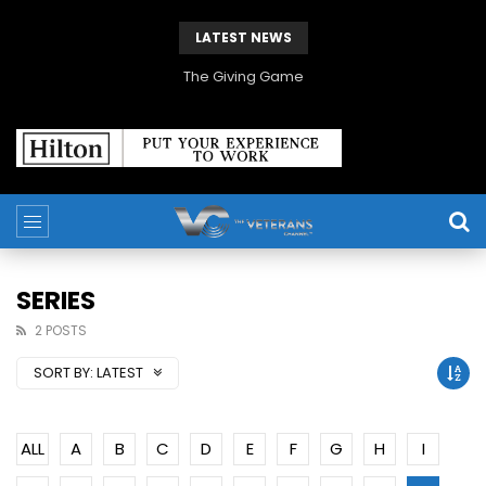
LATEST NEWS
The Giving Game
SERIES
2 POSTS
SORT BY:
LATEST
ALL
A
B
C
D
E
F
G
H
I