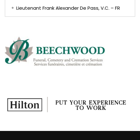
Lieutenant Frank Alexander De Pass, V.C. – FR