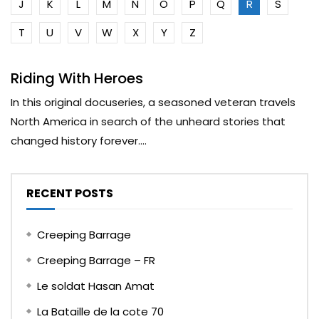
J
K
L
M
N
O
P
Q
R
S
T
U
V
W
X
Y
Z
Riding With Heroes
In this original docuseries, a seasoned veteran travels
North America in search of the unheard stories that
changed history forever....
RECENT POSTS
Creeping Barrage
Creeping Barrage – FR
Le soldat Hasan Amat
La Bataille de la cote 70