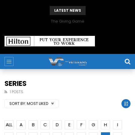
LATEST NEWS
The Giving Game
SERIES
1 POSTS
SORT BY:
MOST LIKED
ALL
A
B
C
D
E
F
G
H
I