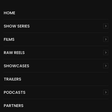
HOME
SHOW SERIES
FILMS
RAW REELS
SHOWCASES
TRAILERS
PODCASTS
PARTNERS