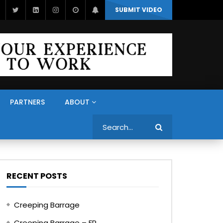
SUBMIT VIDEO
PARTNERS
ABOUT
Search
RECENT POSTS
Creeping Barrage
Creeping Barrage – FR