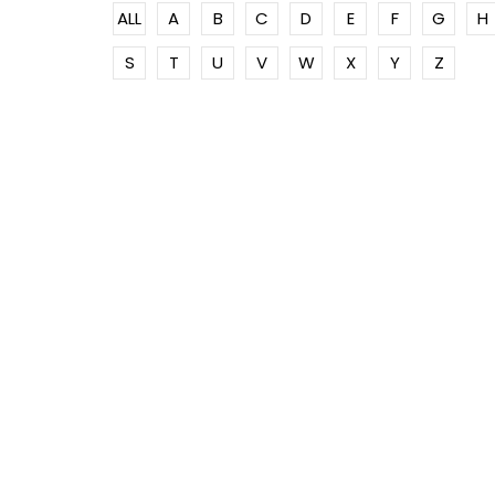
ALL
A
B
C
D
E
F
G
H
S
T
U
V
W
X
Y
Z