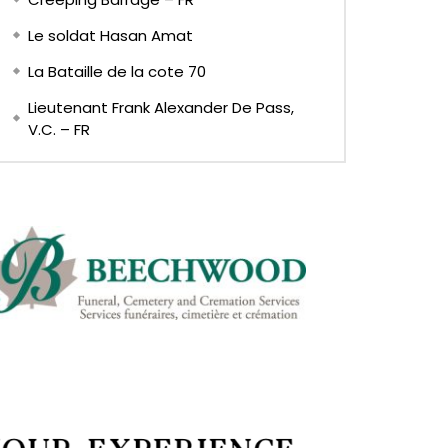
Le soldat Hasan Amat
La Bataille de la cote 70
Lieutenant Frank Alexander De Pass,
V.C. – FR