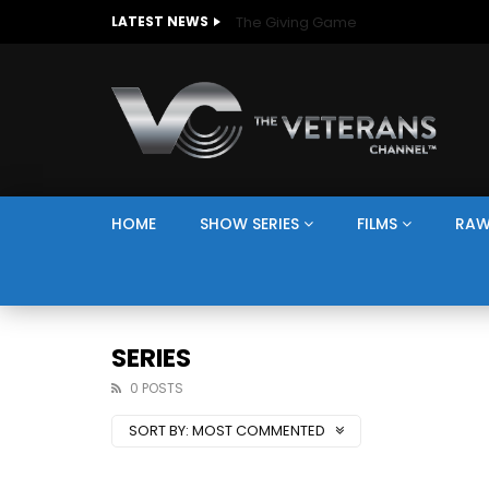
The Giving Game
LATEST NEWS
HOME
SHOW SERIES
FILMS
RAW
SERIES
0 POSTS
SORT BY:
MOST COMMENTED