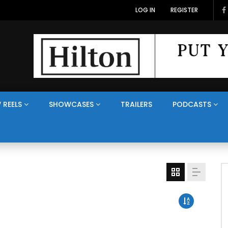
LOG IN
REGISTER
 REELS
SHOWCASES
TRAILERS
PODCASTS