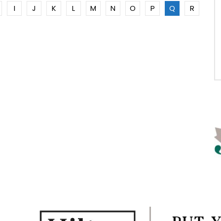
I
J
K
L
M
N
O
P
Q
R