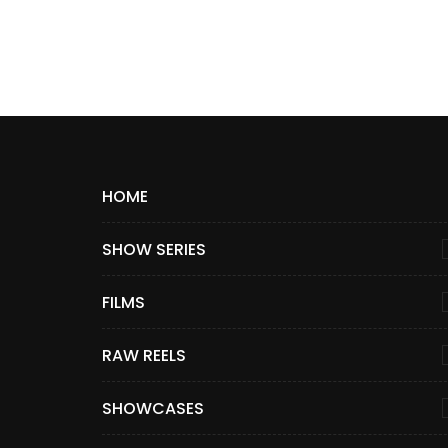
HOME
SHOW SERIES
FILMS
RAW REELS
SHOWCASES