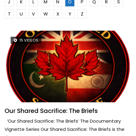
J
K
L
M
N
O
P
Q
R
S
T
U
V
W
X
Y
Z
15 VIDEOS
Our Shared Sacrifice: The Briefs
‘Our Shared Sacrifice: The Briefs’ The Documentary
Vignette Series Our Shared Sacrifice: The Briefs is the