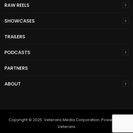
RAW REELS
SHOWCASES
TRAILERS
PODCASTS
PARTNERS
ABOUT
Copyright © 2025. Veterans Media Corporation. Powered by
Veterans