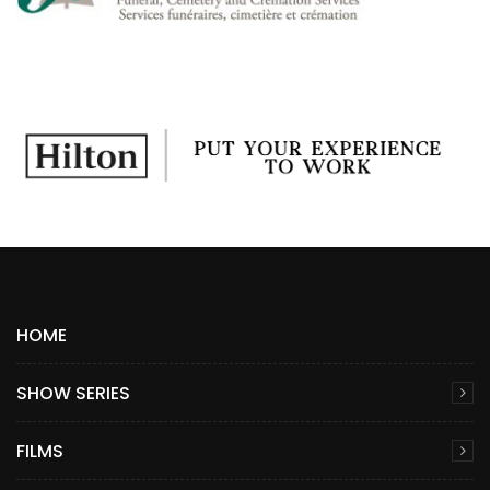
HOME
SHOW SERIES
FILMS