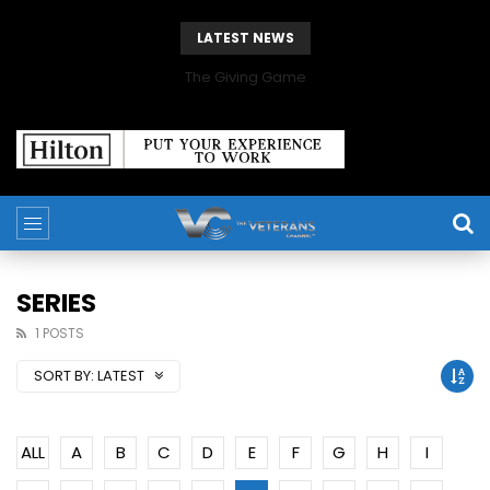
LATEST NEWS
The Giving Game
SERIES
1 POSTS
SORT BY:
LATEST
ALL
A
B
C
D
E
F
G
H
I