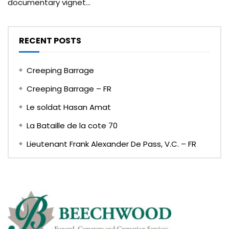
documentary vignet...
RECENT POSTS
Creeping Barrage
Creeping Barrage – FR
Le soldat Hasan Amat
La Bataille de la cote 70
Lieutenant Frank Alexander De Pass, V.C. – FR