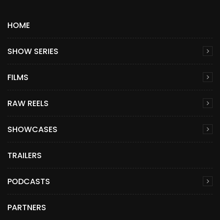
HOME
SHOW SERIES
FILMS
RAW REELS
SHOWCASES
TRAILERS
PODCASTS
PARTNERS