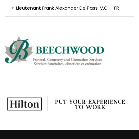
Lieutenant Frank Alexander De Pass, V.C. – FR