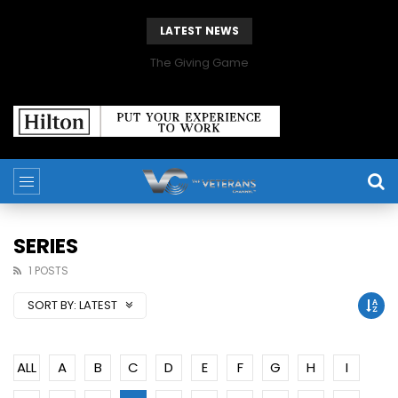
LATEST NEWS
The Giving Game
SERIES
1 POSTS
SORT BY:
LATEST
ALL
A
B
C
D
E
F
G
H
I