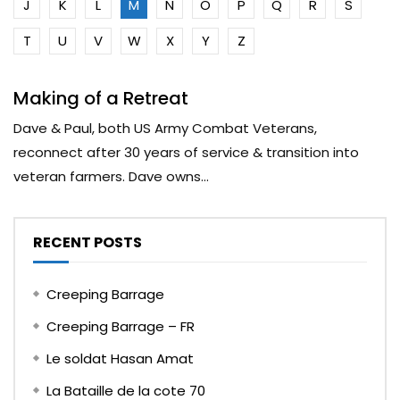
J
K
L
M
N
O
P
Q
R
S
T
U
V
W
X
Y
Z
Making of a Retreat
Dave & Paul, both US Army Combat Veterans,
reconnect after 30 years of service & transition into
veteran farmers. Dave owns...
RECENT POSTS
Creeping Barrage
Creeping Barrage – FR
Le soldat Hasan Amat
La Bataille de la cote 70