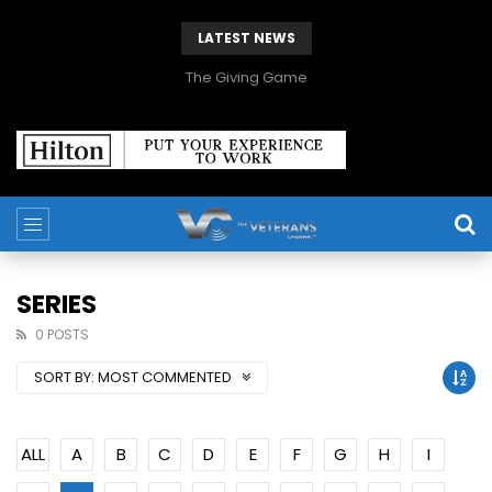
LATEST NEWS
The Giving Game
SERIES
0 POSTS
SORT BY:
MOST COMMENTED
ALL
A
B
C
D
E
F
G
H
I