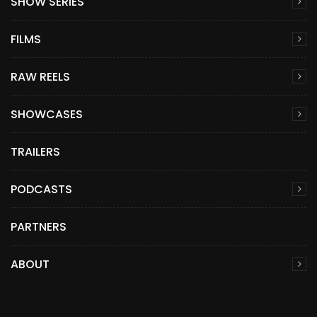
SHOW SERIES
FILMS
RAW REELS
SHOWCASES
TRAILERS
PODCASTS
PARTNERS
ABOUT