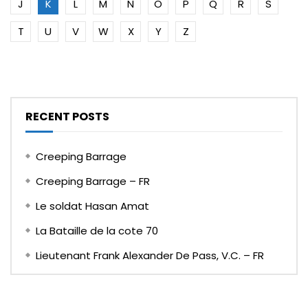
J
K
L
M
N
O
P
Q
R
S
T
U
V
W
X
Y
Z
RECENT POSTS
Creeping Barrage
Creeping Barrage – FR
Le soldat Hasan Amat
La Bataille de la cote 70
Lieutenant Frank Alexander De Pass, V.C. – FR