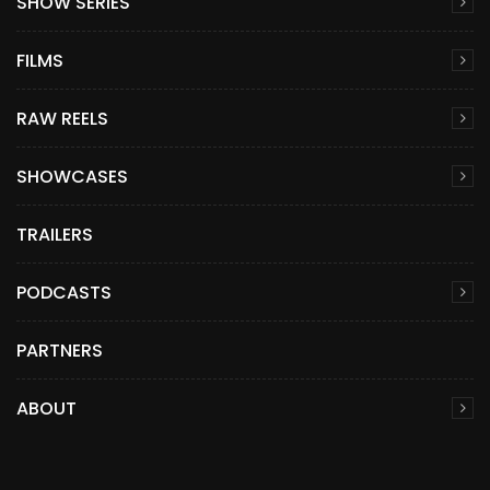
SHOW SERIES
FILMS
RAW REELS
SHOWCASES
TRAILERS
PODCASTS
PARTNERS
ABOUT