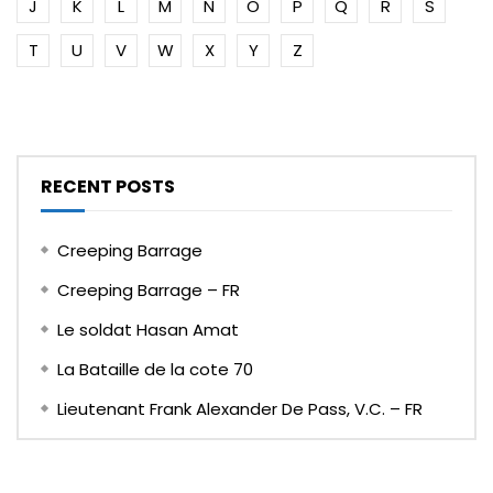
J
K
L
M
N
O
P
Q
R
S
T
U
V
W
X
Y
Z
RECENT POSTS
Creeping Barrage
Creeping Barrage – FR
Le soldat Hasan Amat
La Bataille de la cote 70
Lieutenant Frank Alexander De Pass, V.C. – FR