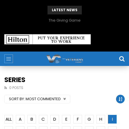
LATEST NEWS
The Giving Game
SERIES
0 POSTS
SORT BY:
MOST COMMENTED
ALL
A
B
C
D
E
F
G
H
I