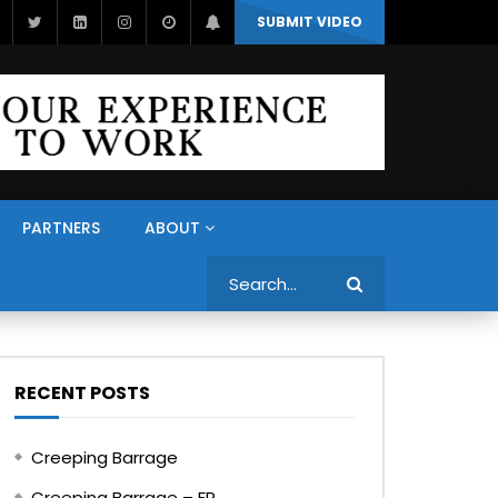
SUBMIT VIDEO
PARTNERS
ABOUT
Search
RECENT POSTS
Creeping Barrage
Creeping Barrage – FR