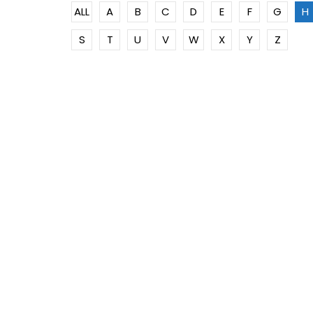
ALL
A
B
C
D
E
F
G
H
S
T
U
V
W
X
Y
Z