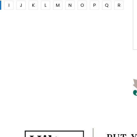
I
J
K
L
M
N
O
P
Q
R