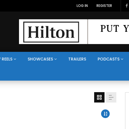
LOG IN
REGISTER
 REELS
SHOWCASES
TRAILERS
PODCASTS