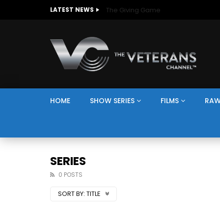
The Giving Game
LATEST NEWS
HOME
SHOW SERIES
FILMS
RAW
SERIES
0 POSTS
SORT BY:
TITLE