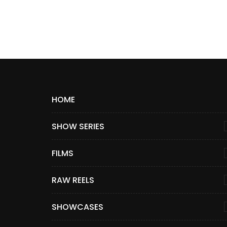
HOME
SHOW SERIES
FILMS
RAW REELS
SHOWCASES