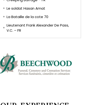
Le soldat Hasan Amat
La Bataille de la cote 70
Lieutenant Frank Alexander De Pass,
V.C. – FR