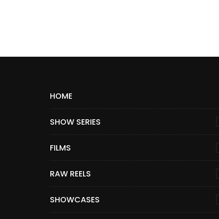
HOME
SHOW SERIES
FILMS
RAW REELS
SHOWCASES