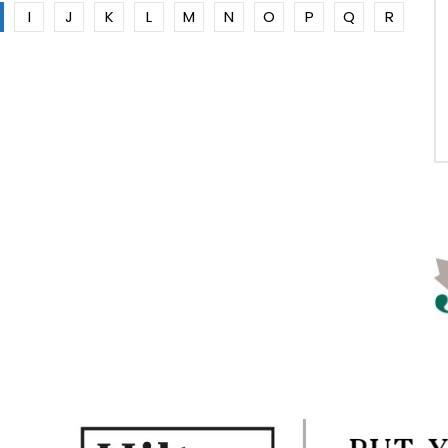
I
J
K
L
M
N
O
P
Q
R