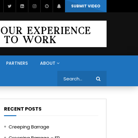
SUBMIT VIDEO
PARTNERS
ABOUT
Search
RECENT POSTS
Creeping Barrage
Creeping Barrage – FR