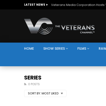
The Giving Game
LATEST NEWS
HOME
SHOW SERIES
FILMS
RAW
SERIES
0 POSTS
SORT BY:
MOST LIKED