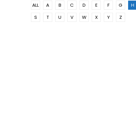
ALL
A
B
C
D
E
F
G
H
S
T
U
V
W
X
Y
Z