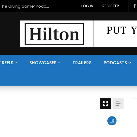
LOG IN
REGISTER
 REELS
SHOWCASES
TRAILERS
PODCASTS