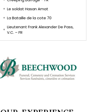
Le soldat Hasan Amat
La Bataille de la cote 70
Lieutenant Frank Alexander De Pass,
V.C. – FR