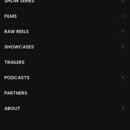
SHOW SERIES
FILMS
RAW REELS
SHOWCASES
TRAILERS
PODCASTS
PARTNERS
ABOUT