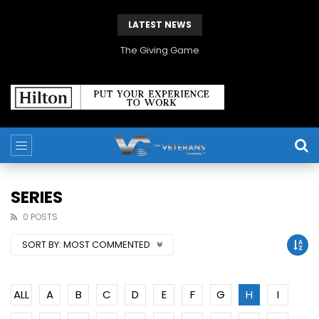
LATEST NEWS
The Giving Game
SERIES
0 POSTS
SORT BY:
MOST COMMENTED
ALL
A
B
C
D
E
F
G
H
I