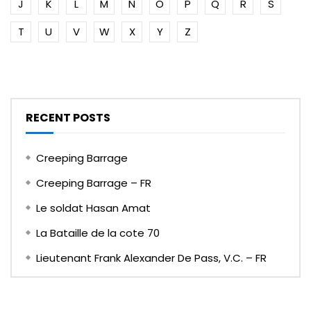
J
K
L
M
N
O
P
Q
R
S
T
U
V
W
X
Y
Z
RECENT POSTS
Creeping Barrage
Creeping Barrage – FR
Le soldat Hasan Amat
La Bataille de la cote 70
Lieutenant Frank Alexander De Pass, V.C. – FR