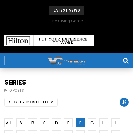
LATEST NEWS
The Giving Game
SERIES
0 POSTS
SORT BY:
MOST LIKED
ALL
A
B
C
D
E
F
G
H
I