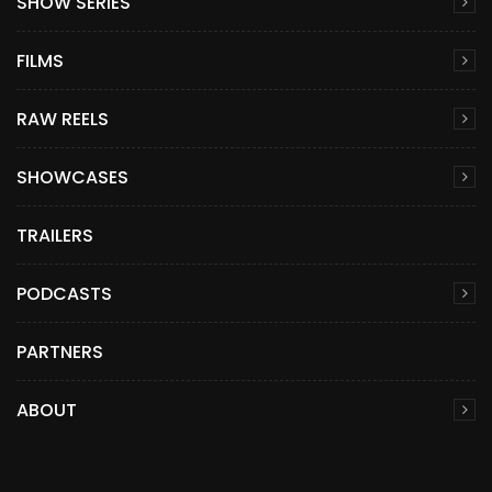
SHOW SERIES
FILMS
RAW REELS
SHOWCASES
TRAILERS
PODCASTS
PARTNERS
ABOUT