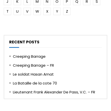
J
K
L
M
N
O
P
Q
R
S
T
U
V
W
X
Y
Z
RECENT POSTS
Creeping Barrage
Creeping Barrage – FR
Le soldat Hasan Amat
La Bataille de la cote 70
Lieutenant Frank Alexander De Pass, V.C. – FR