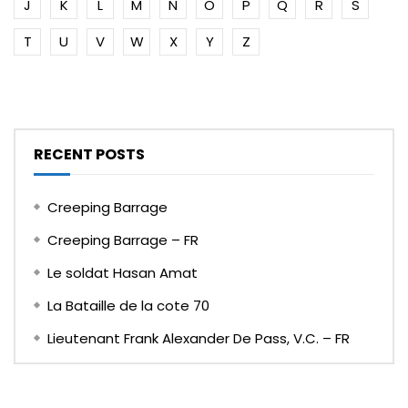
J
K
L
M
N
O
P
Q
R
S
T
U
V
W
X
Y
Z
RECENT POSTS
Creeping Barrage
Creeping Barrage – FR
Le soldat Hasan Amat
La Bataille de la cote 70
Lieutenant Frank Alexander De Pass, V.C. – FR