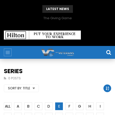
LATEST NEWS
The Giving Game
SERIES
0 POSTS
SORT BY:
TITLE
ALL
A
B
C
D
E
F
G
H
I