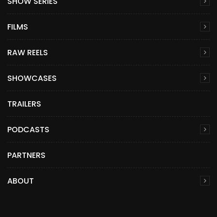
SHOW SERIES
FILMS
RAW REELS
SHOWCASES
TRAILERS
PODCASTS
PARTNERS
ABOUT