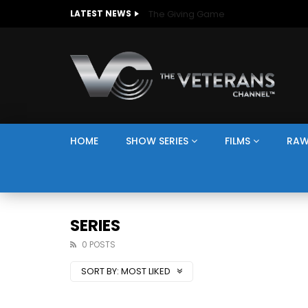
The Giving Game
LATEST NEWS
HOME
SHOW SERIES
FILMS
RAW
SERIES
0 POSTS
SORT BY:
MOST LIKED