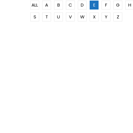
ALL
A
B
C
D
E
F
G
H
S
T
U
V
W
X
Y
Z