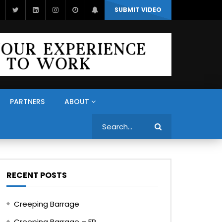
SUBMIT VIDEO
PARTNERS
ABOUT
Search
RECENT POSTS
Creeping Barrage
Creeping Barrage – FR