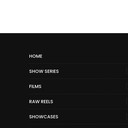
HOME
SHOW SERIES
FILMS
RAW REELS
SHOWCASES