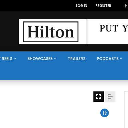
LOG IN
REGISTER
 REELS
SHOWCASES
TRAILERS
PODCASTS