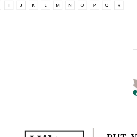
I
J
K
L
M
N
O
P
Q
R