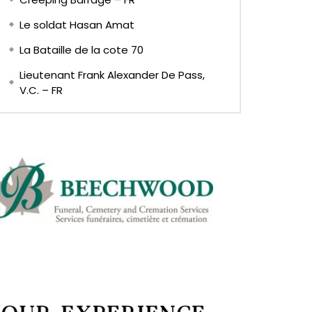
Le soldat Hasan Amat
La Bataille de la cote 70
Lieutenant Frank Alexander De Pass,
V.C. – FR