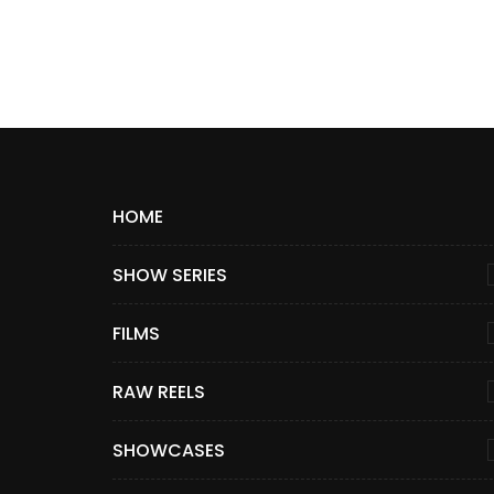
HOME
SHOW SERIES
FILMS
RAW REELS
SHOWCASES