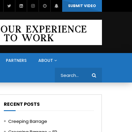
SUBMIT VIDEO
PARTNERS
ABOUT
Search
RECENT POSTS
Creeping Barrage
Creeping Barrage – FR