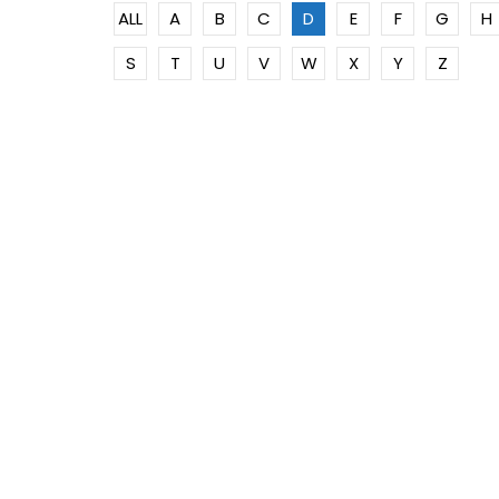
ALL
A
B
C
D
E
F
G
H
S
T
U
V
W
X
Y
Z