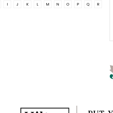
I
J
K
L
M
N
O
P
Q
R