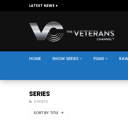
The Giving Game
LATEST NEWS
HOME
SHOW SERIES
FILMS
RAW
SERIES
0 POSTS
SORT BY:
TITLE