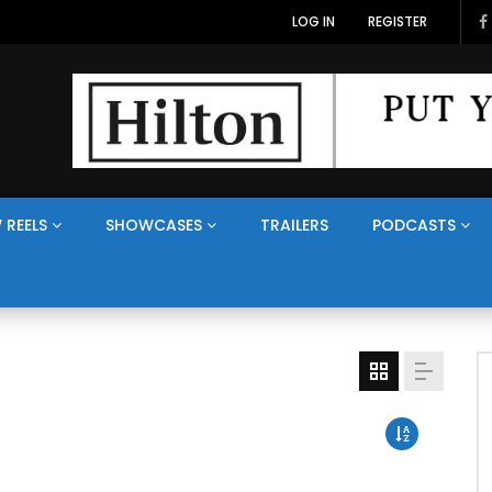
LOG IN
REGISTER
 REELS
SHOWCASES
TRAILERS
PODCASTS