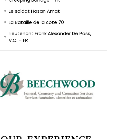
Le soldat Hasan Amat
La Bataille de la cote 70
Lieutenant Frank Alexander De Pass,
V.C. – FR