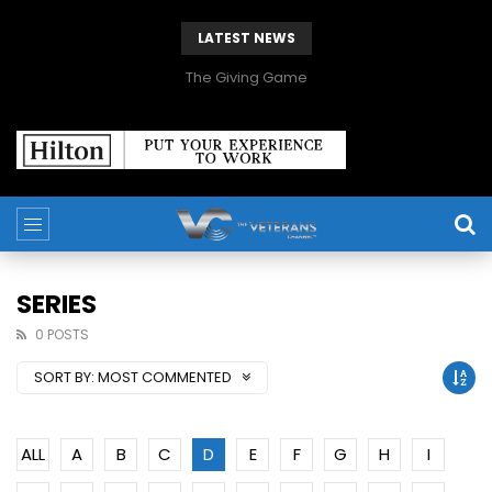
LATEST NEWS
The Giving Game
SERIES
0 POSTS
SORT BY:
MOST COMMENTED
ALL
A
B
C
D
E
F
G
H
I