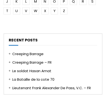
J
K
L
M
N
O
P
Q
R
S
T
U
V
W
X
Y
Z
RECENT POSTS
Creeping Barrage
Creeping Barrage – FR
Le soldat Hasan Amat
La Bataille de la cote 70
Lieutenant Frank Alexander De Pass, V.C. – FR