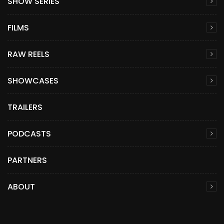
SHOW SERIES
FILMS
RAW REELS
SHOWCASES
TRAILERS
PODCASTS
PARTNERS
ABOUT