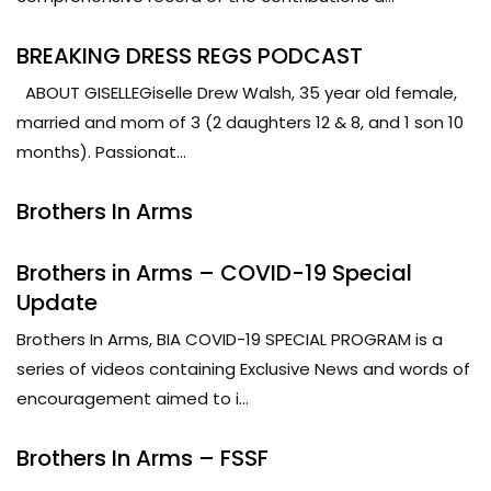
BREAKING DRESS REGS PODCAST
ABOUT GISELLEGiselle Drew Walsh, 35 year old female,
married and mom of 3 (2 daughters 12 & 8, and 1 son 10
months). Passionat...
Brothers In Arms
Brothers in Arms – COVID-19 Special
Update
Brothers In Arms, BIA COVID-19 SPECIAL PROGRAM is a
series of videos containing Exclusive News and words of
encouragement aimed to i...
Brothers In Arms – FSSF