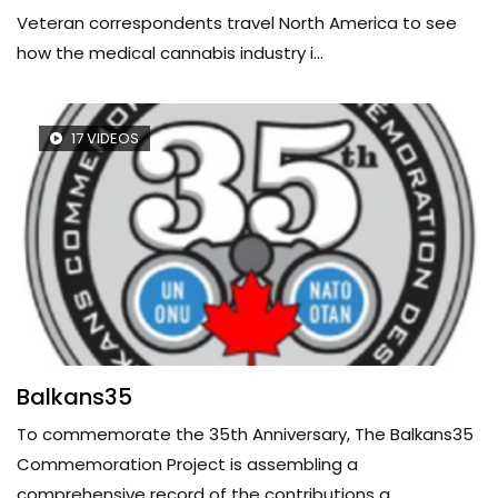
Veteran correspondents travel North America to see
how the medical cannabis industry i...
17 VIDEOS
Balkans35
To commemorate the 35th Anniversary, The Balkans35
Commemoration Project is assembling a
comprehensive record of the contributions a...