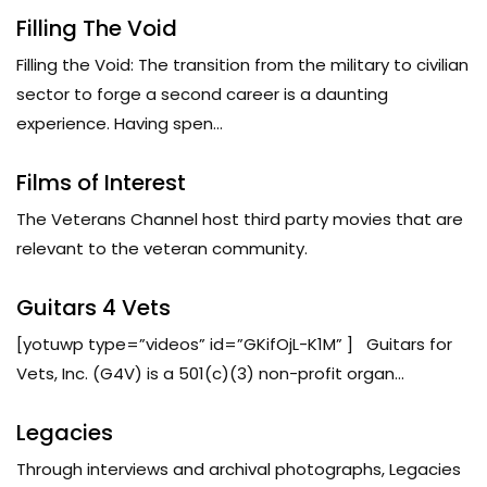
Filling The Void
Filling the Void: The transition from the military to civilian
sector to forge a second career is a daunting
experience. Having spen...
Films of Interest
The Veterans Channel host third party movies that are
relevant to the veteran community.
Guitars 4 Vets
[yotuwp type=”videos” id=”GKifOjL-K1M” ] Guitars for
Vets, Inc. (G4V) is a 501(c)(3) non-profit organ...
Legacies
Through interviews and archival photographs, Legacies