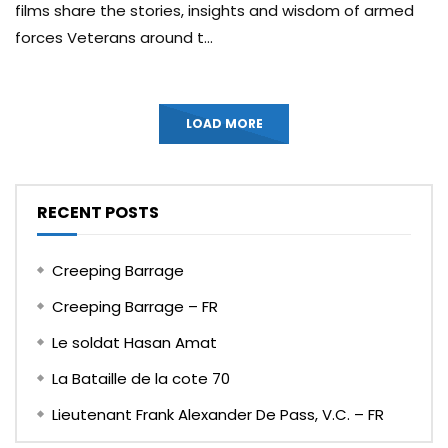
films share the stories, insights and wisdom of armed
forces Veterans around t...
LOAD MORE
RECENT POSTS
Creeping Barrage
Creeping Barrage – FR
Le soldat Hasan Amat
La Bataille de la cote 70
Lieutenant Frank Alexander De Pass, V.C. – FR