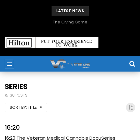
LATEST NEWS
The Giving Game
SERIES
30 POSTS
SORT BY:
TITLE
16:20
16:20 The Veteran Medical Cannabis DocuSeries