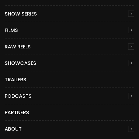
SHOW SERIES
FILMS
RAW REELS
SHOWCASES
TRAILERS
PODCASTS
PARTNERS
ABOUT