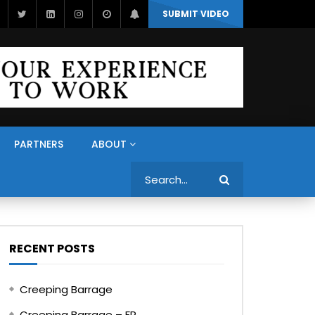
SUBMIT VIDEO
PARTNERS
ABOUT
Search
RECENT POSTS
Creeping Barrage
Creeping Barrage – FR