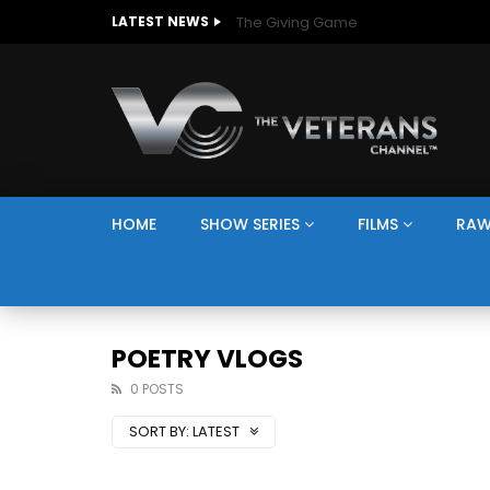
The Giving Game
LATEST NEWS
HOME
SHOW SERIES
FILMS
RAW
POETRY VLOGS
0 POSTS
SORT BY:
LATEST