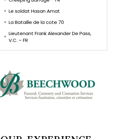
Le soldat Hasan Amat
La Bataille de la cote 70
Lieutenant Frank Alexander De Pass,
V.C. – FR