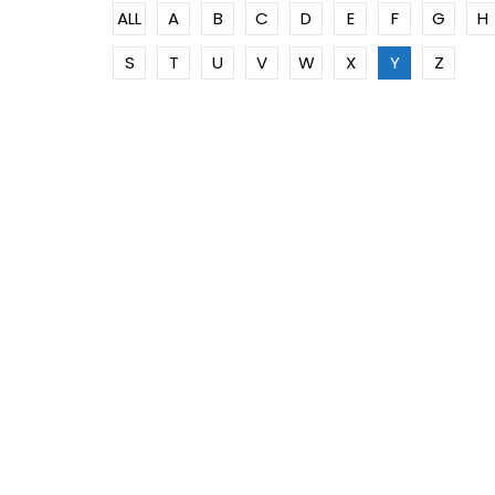
ALL
A
B
C
D
E
F
G
H
S
T
U
V
W
X
Y
Z