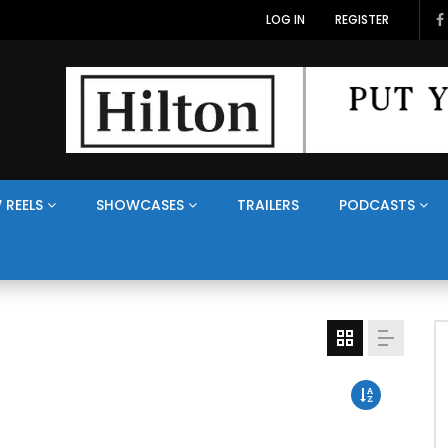
LOG IN
REGISTER
 REELS
SHOWCASES
TRAILERS
PODCASTS