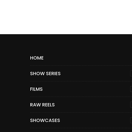
HOME
SHOW SERIES
FILMS
RAW REELS
SHOWCASES