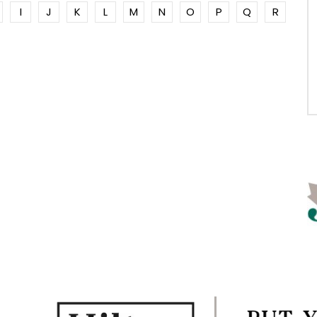
I
J
K
L
M
N
O
P
Q
R