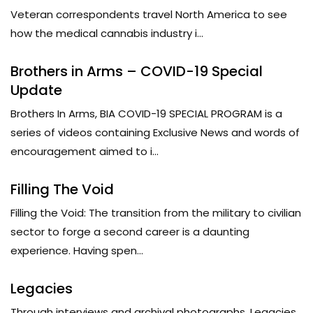
Veteran correspondents travel North America to see
how the medical cannabis industry i...
Brothers in Arms – COVID-19 Special
Update
Brothers In Arms, BIA COVID-19 SPECIAL PROGRAM is a
series of videos containing Exclusive News and words of
encouragement aimed to i...
Filling The Void
Filling the Void: The transition from the military to civilian
sector to forge a second career is a daunting
experience. Having spen...
Legacies
Through interviews and archival photographs, Legacies