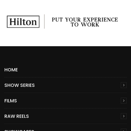
HOME
SHOW SERIES
FILMS
RAW REELS