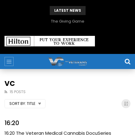
LATEST NEWS
The Giving Game
VC
15 POSTS
SORT BY:
TITLE
16:20
16:20 The Veteran Medical Cannabis DocuSeries