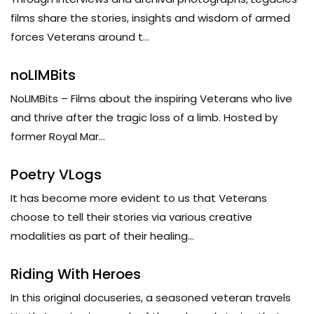
films share the stories, insights and wisdom of armed
forces Veterans around t...
noLIMBits
NoLIMBits – Films about the inspiring Veterans who live
and thrive after the tragic loss of a limb. Hosted by
former Royal Mar...
Poetry VLogs
It has become more evident to us that Veterans
choose to tell their stories via various creative
modalities as part of their healing...
Riding With Heroes
In this original docuseries, a seasoned veteran travels