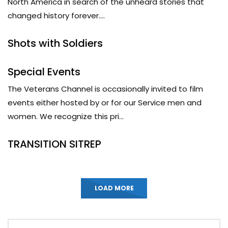
North America in search of the unheard stories that
changed history forever....
Shots with Soldiers
Special Events
The Veterans Channel is occasionally invited to film
events either hosted by or for our Service men and
women. We recognize this pri...
TRANSITION SITREP
LOAD MORE