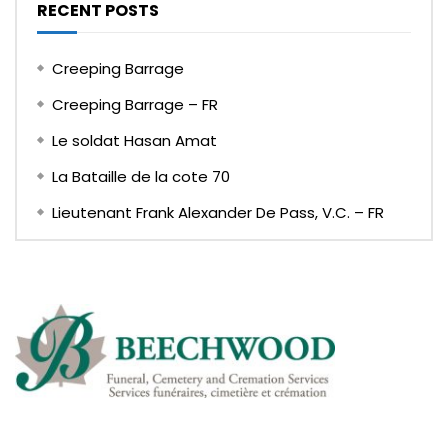
RECENT POSTS
Creeping Barrage
Creeping Barrage – FR
Le soldat Hasan Amat
La Bataille de la cote 70
Lieutenant Frank Alexander De Pass, V.C. – FR