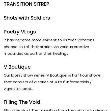
TRANSITION SITREP
Shots with Soldiers
Poetry VLogs
It has become more evident to us that Veterans
choose to tell their stories via various creative
modalities as part of their healing...
V Boutique
Our latest show series ‘V Boutique’ is half hour shows
that consists of a series of 4 to 6 infomercials /
vignettes prod...
Filling The Void
Filling the Void: The transition from the military to civilian