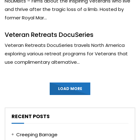
NoLIMBits – Films about the inspiring Veterans who live
and thrive after the tragic loss of a limb. Hosted by
former Royal Mar...
Veteran Retreats DocuSeries
Veteran Retreats DocuSeries travels North America
exploring various retreat programs for Veterans that
use complimentary alternative...
LOAD MORE
RECENT POSTS
Creeping Barrage