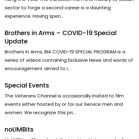
sector to forge a second career is a daunting
experience. Having spen...
Brothers in Arms – COVID-19 Special
Update
Brothers In Arms, BIA COVID-19 SPECIAL PROGRAM is a
series of videos containing Exclusive News and words of
encouragement aimed to i...
Special Events
The Veterans Channel is occasionally invited to film
events either hosted by or for our Service men and
women. We recognize this pri...
noLIMBits