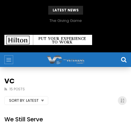
LATEST NEWS
The Giving Game
VC
15 POSTS
SORT BY:
LATEST
We Still Serve