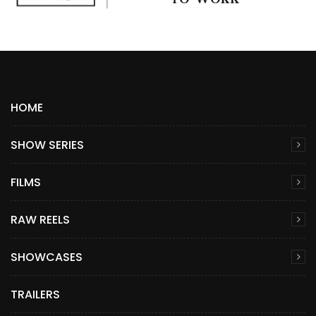
HOME
SHOW SERIES
FILMS
RAW REELS
SHOWCASES
TRAILERS