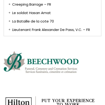
Creeping Barrage – FR
Le soldat Hasan Amat
La Bataille de la cote 70
Lieutenant Frank Alexander De Pass, V.C. – FR