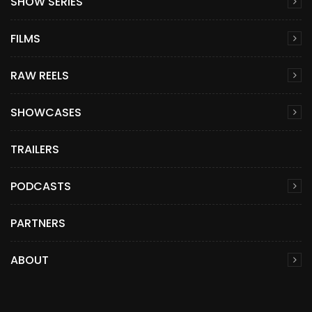
SHOW SERIES
FILMS
RAW REELS
SHOWCASES
TRAILERS
PODCASTS
PARTNERS
ABOUT