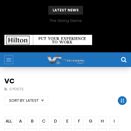
LATEST NEWS
The Giving Game
VC
0 POSTS
SORT BY:
LATEST
ALL
A
B
C
D
E
F
G
H
I