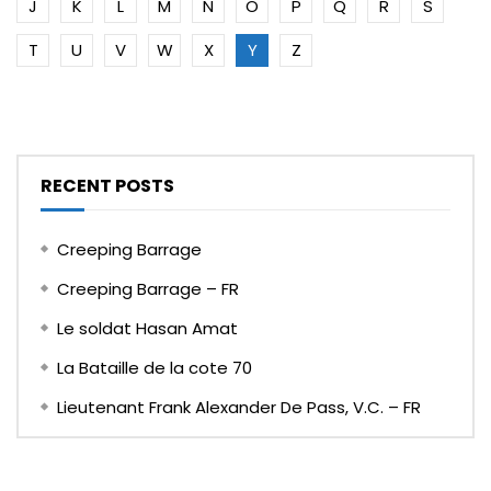
J
K
L
M
N
O
P
Q
R
S
T
U
V
W
X
Y
Z
RECENT POSTS
Creeping Barrage
Creeping Barrage – FR
Le soldat Hasan Amat
La Bataille de la cote 70
Lieutenant Frank Alexander De Pass, V.C. – FR