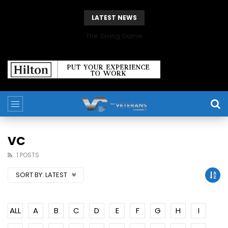
LATEST NEWS
The Giving Game
VC
1 POSTS
SORT BY:
LATEST
ALL
A
B
C
D
E
F
G
H
I