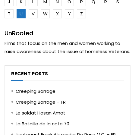
J
K
L
M
N
O
P
Q
R
S
T
U
V
W
X
Y
Z
UnRoofed
Films that focus on the men and women working to
raise awareness about the issue of homeless Veterans.
RECENT POSTS
Creeping Barrage
Creeping Barrage – FR
Le soldat Hasan Amat
La Bataille de la cote 70
Lieutenant Frank Alexander De Pass, V.C. – FR