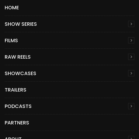
HOME
SHOW SERIES
FILMS
RAW REELS
SHOWCASES
TRAILERS
PODCASTS
PARTNERS