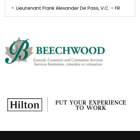
Lieutenant Frank Alexander De Pass, V.C. – FR