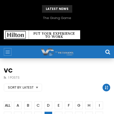
LATEST NEWS
The Giving Game
VC
1 POSTS
SORT BY:
LATEST
ALL
A
B
C
D
E
F
G
H
I