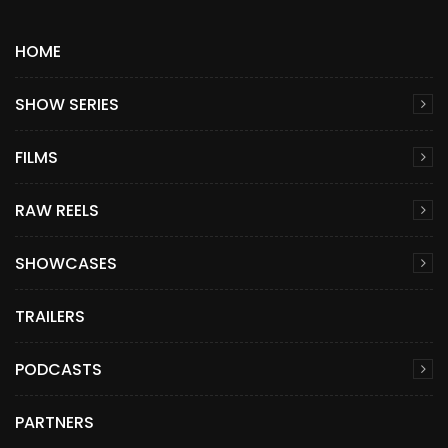
HOME
SHOW SERIES
FILMS
RAW REELS
SHOWCASES
TRAILERS
PODCASTS
PARTNERS