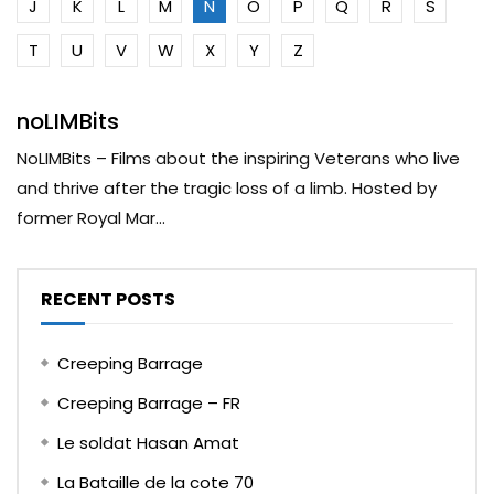
J
K
L
M
N
O
P
Q
R
S
T
U
V
W
X
Y
Z
noLIMBits
NoLIMBits – Films about the inspiring Veterans who live
and thrive after the tragic loss of a limb. Hosted by
former Royal Mar...
RECENT POSTS
Creeping Barrage
Creeping Barrage – FR
Le soldat Hasan Amat
La Bataille de la cote 70