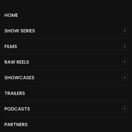
HOME
SHOW SERIES
FILMS
RAW REELS
SHOWCASES
TRAILERS
PODCASTS
PARTNERS