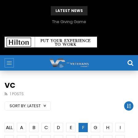
LATEST NEWS
The Giving Game
VC
1 POSTS
SORT BY:
LATEST
ALL
A
B
C
D
E
F
G
H
I