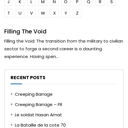
J
K
L
M
N
O
P
Q
R
S
T
U
V
W
X
Y
Z
Filling The Void
Filling the Void: The transition from the military to civilian
sector to forge a second career is a daunting
experience. Having spen...
RECENT POSTS
Creeping Barrage
Creeping Barrage – FR
Le soldat Hasan Amat
La Bataille de la cote 70