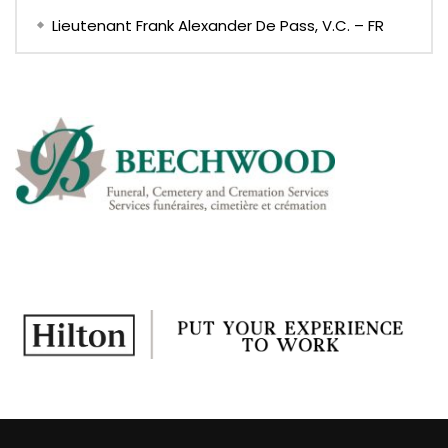
Lieutenant Frank Alexander De Pass, V.C. – FR