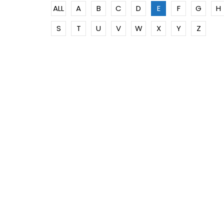
ALL
A
B
C
D
E
F
G
H
S
T
U
V
W
X
Y
Z