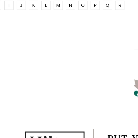
I
J
K
L
M
N
O
P
Q
R