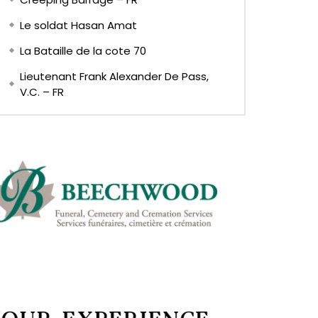
Le soldat Hasan Amat
La Bataille de la cote 70
Lieutenant Frank Alexander De Pass,
V.C. – FR