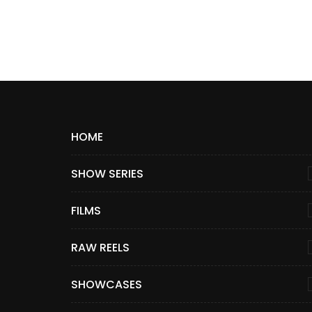
HOME
SHOW SERIES
FILMS
RAW REELS
SHOWCASES