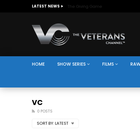
The Giving Game
LATEST NEWS
HOME
SHOW SERIES
FILMS
RAW
VC
0 POSTS
SORT BY:
LATEST