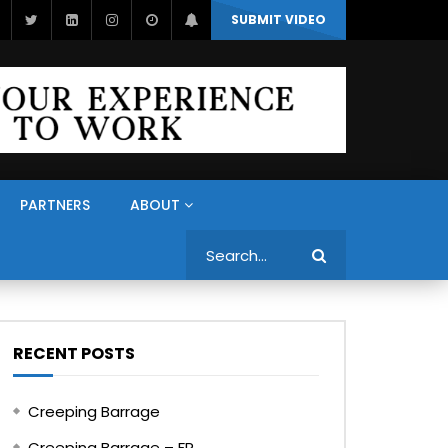
SUBMIT VIDEO
PARTNERS
ABOUT
Search
RECENT POSTS
Creeping Barrage
Creeping Barrage – FR