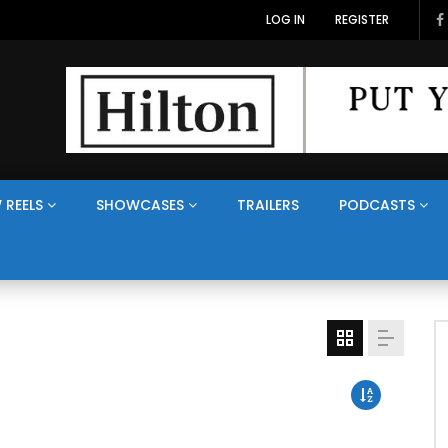
LOG IN
REGISTER
 REELS
SHOWCASES
TRAILERS
PODCASTS