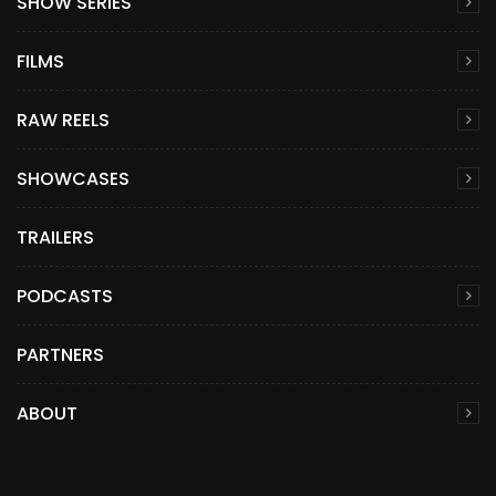
SHOW SERIES
FILMS
RAW REELS
SHOWCASES
TRAILERS
PODCASTS
PARTNERS
ABOUT