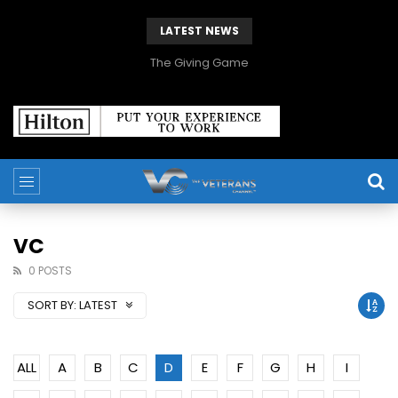
LATEST NEWS
The Giving Game
VC
0 POSTS
SORT BY:
LATEST
ALL
A
B
C
D
E
F
G
H
I