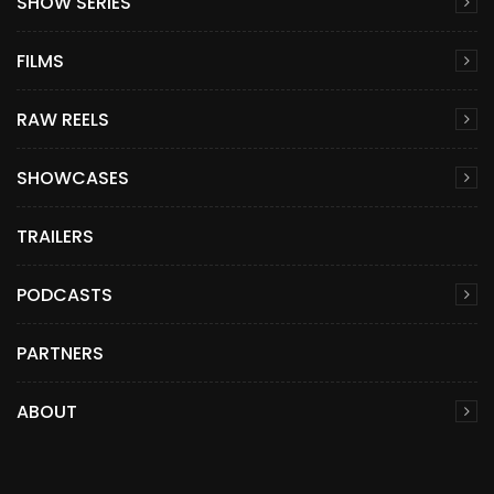
SHOW SERIES
FILMS
RAW REELS
SHOWCASES
TRAILERS
PODCASTS
PARTNERS
ABOUT