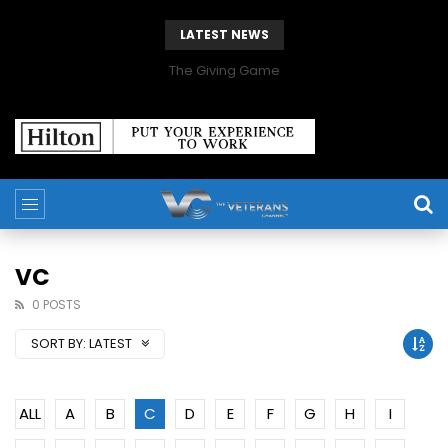
LATEST NEWS
The Giving Game
VC
0 POSTS
SORT BY:
LATEST
ALL
A
B
C
D
E
F
G
H
I