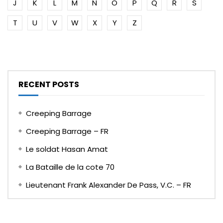
J
K
L
M
N
O
P
Q
R
S
T
U
V
W
X
Y
Z
RECENT POSTS
Creeping Barrage
Creeping Barrage – FR
Le soldat Hasan Amat
La Bataille de la cote 70
Lieutenant Frank Alexander De Pass, V.C. – FR