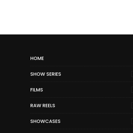
HOME
SHOW SERIES
FILMS
RAW REELS
SHOWCASES