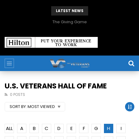
LATEST NEWS
The Giving Game
U.S. VETERANS HALL OF FAME
0 POSTS
SORT BY:
MOST VIEWED
ALL
A
B
C
D
E
F
G
H
I