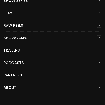
SHOW SERIES
FILMS
RAW REELS
SHOWCASES
TRAILERS
PODCASTS
PARTNERS
ABOUT