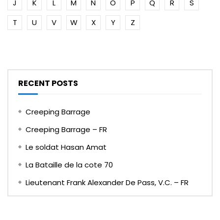
J
K
L
M
N
O
P
Q
R
S
T
U
V
W
X
Y
Z
RECENT POSTS
Creeping Barrage
Creeping Barrage – FR
Le soldat Hasan Amat
La Bataille de la cote 70
Lieutenant Frank Alexander De Pass, V.C. – FR