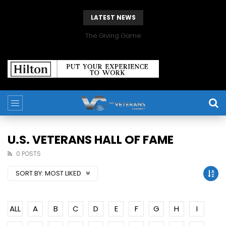
LATEST NEWS
The Giving Game
U.S. VETERANS HALL OF FAME
0 POSTS
SORT BY:
MOST LIKED
ALL
A
B
C
D
E
F
G
H
I