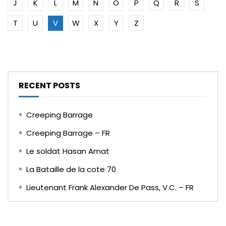
J
K
L
M
N
O
P
Q
R
S
T
U
V
W
X
Y
Z
RECENT POSTS
Creeping Barrage
Creeping Barrage – FR
Le soldat Hasan Amat
La Bataille de la cote 70
Lieutenant Frank Alexander De Pass, V.C. – FR