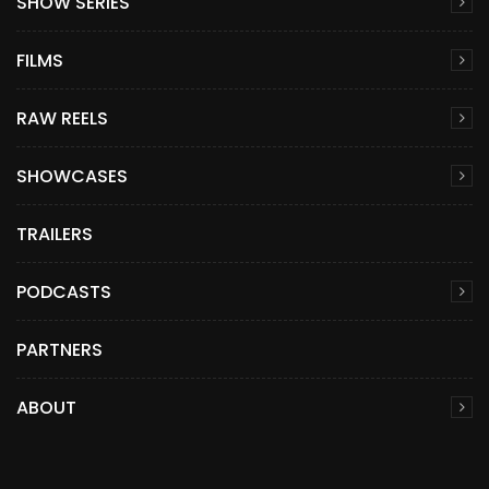
SHOW SERIES
FILMS
RAW REELS
SHOWCASES
TRAILERS
PODCASTS
PARTNERS
ABOUT