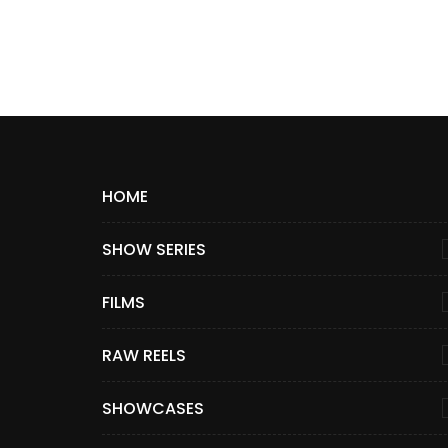
HOME
SHOW SERIES
FILMS
RAW REELS
SHOWCASES