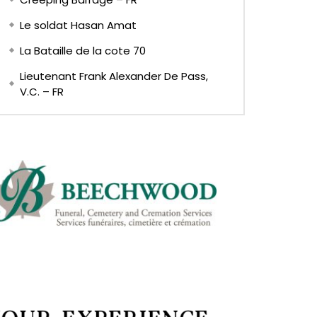
Le soldat Hasan Amat
La Bataille de la cote 70
Lieutenant Frank Alexander De Pass,
V.C. – FR