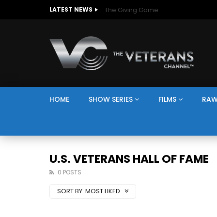
The Giving Game
LATEST NEWS
HOME
SHOW SERIES
FILMS
RAW
U.S. VETERANS HALL OF FAME
0 POSTS
SORT BY:
MOST LIKED