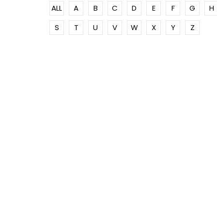
ALL
A
B
C
D
E
F
G
H
S
T
U
V
W
X
Y
Z