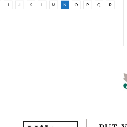
I
J
K
L
M
N
O
P
Q
R