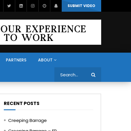
SUBMIT VIDEO
PARTNERS
ABOUT
Search
RECENT POSTS
Creeping Barrage
Creeping Barrage – FR