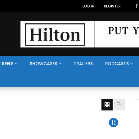
LOG IN
REGISTER
 REELS
SHOWCASES
TRAILERS
PODCASTS