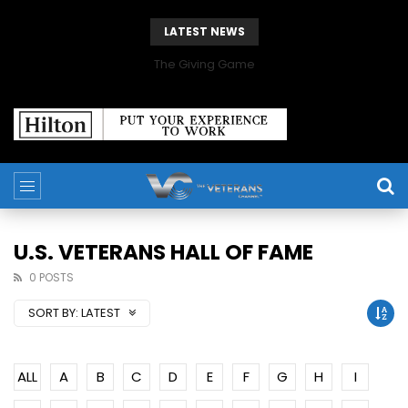
LATEST NEWS
The Giving Game
U.S. VETERANS HALL OF FAME
0 POSTS
SORT BY:
LATEST
ALL
A
B
C
D
E
F
G
H
I