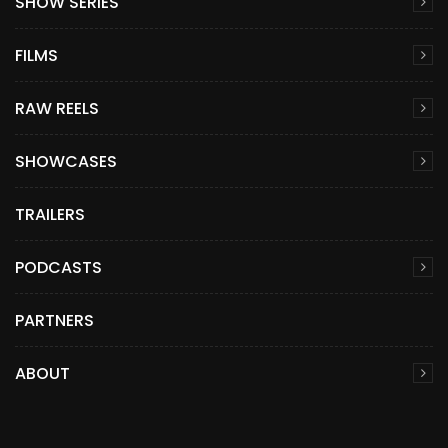
SHOW SERIES
FILMS
RAW REELS
SHOWCASES
TRAILERS
PODCASTS
PARTNERS
ABOUT