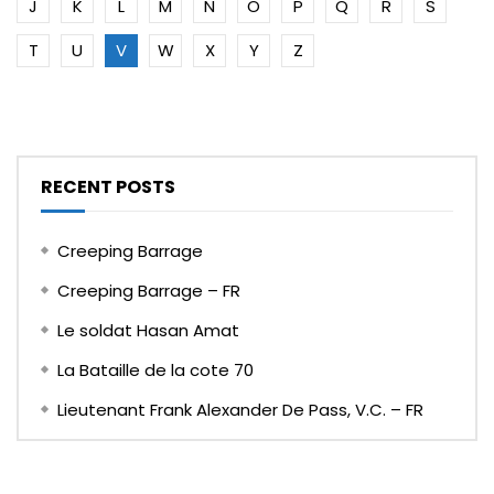
J
K
L
M
N
O
P
Q
R
S
T
U
V
W
X
Y
Z
RECENT POSTS
Creeping Barrage
Creeping Barrage – FR
Le soldat Hasan Amat
La Bataille de la cote 70
Lieutenant Frank Alexander De Pass, V.C. – FR