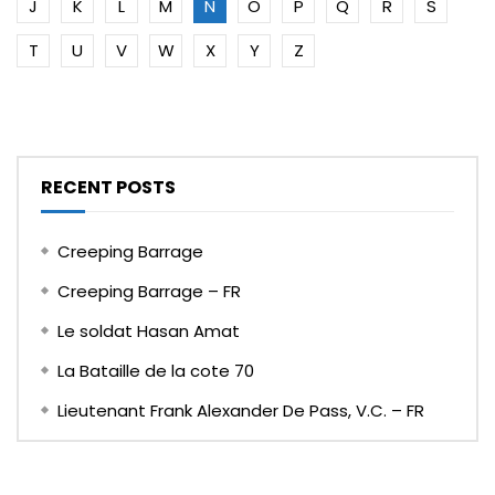
J
K
L
M
N
O
P
Q
R
S
T
U
V
W
X
Y
Z
RECENT POSTS
Creeping Barrage
Creeping Barrage – FR
Le soldat Hasan Amat
La Bataille de la cote 70
Lieutenant Frank Alexander De Pass, V.C. – FR