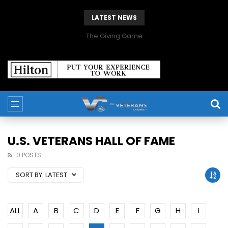
LATEST NEWS
The Giving Game
U.S. VETERANS HALL OF FAME
0 POSTS
SORT BY:
LATEST
ALL
A
B
C
D
E
F
G
H
I