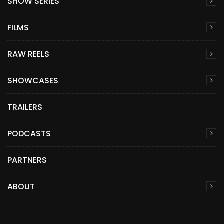
SHOW SERIES
FILMS
RAW REELS
SHOWCASES
TRAILERS
PODCASTS
PARTNERS
ABOUT