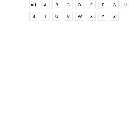
ALL
A
B
C
D
E
F
G
H
S
T
U
V
W
X
Y
Z