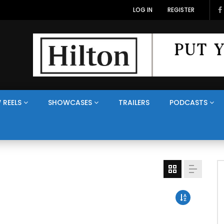
LOG IN
REGISTER
 REELS
SHOWCASES
TRAILERS
PODCASTS