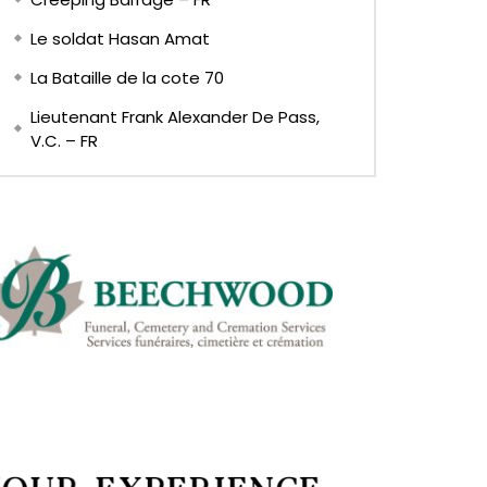
Le soldat Hasan Amat
La Bataille de la cote 70
Lieutenant Frank Alexander De Pass,
V.C. – FR