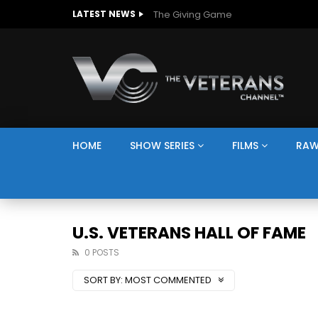
The Giving Game
LATEST NEWS
HOME
SHOW SERIES
FILMS
RAW
U.S. VETERANS HALL OF FAME
0 POSTS
SORT BY:
MOST COMMENTED