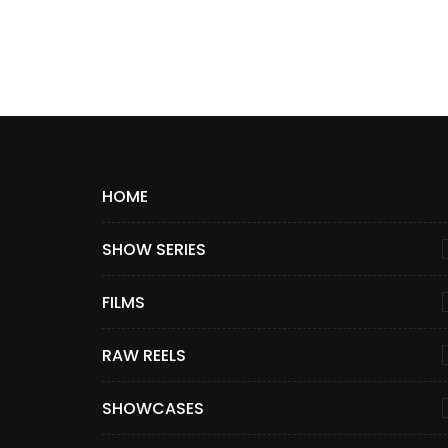
HOME
SHOW SERIES
FILMS
RAW REELS
SHOWCASES