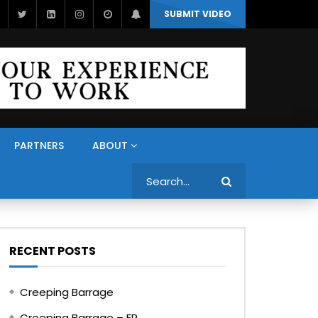
SUBMIT VIDEO
PARTNERS
ABOUT
Search
RECENT POSTS
Creeping Barrage
Creeping Barrage – FR