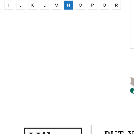
I
J
K
L
M
N
O
P
Q
R