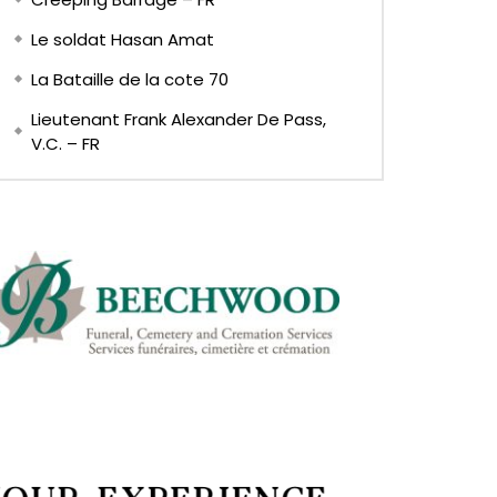
Le soldat Hasan Amat
La Bataille de la cote 70
Lieutenant Frank Alexander De Pass,
V.C. – FR