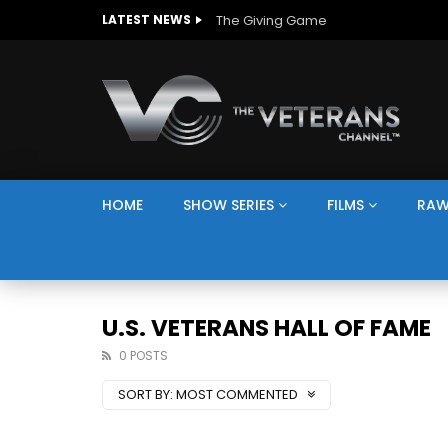
The Giving Game
LATEST NEWS
HOME
SHOW SERIES
FILMS
RAW
U.S. VETERANS HALL OF FAME
0 POSTS
SORT BY:
MOST COMMENTED