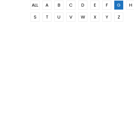
ALL
A
B
C
D
E
F
G
H
S
T
U
V
W
X
Y
Z