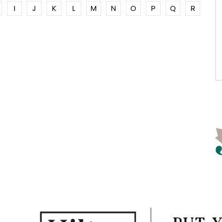
I
J
K
L
M
N
O
P
Q
R