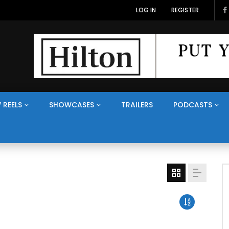
LOG IN
REGISTER
 REELS
SHOWCASES
TRAILERS
PODCASTS