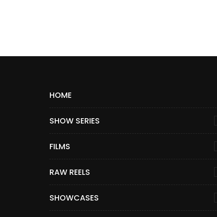
HOME
SHOW SERIES
FILMS
RAW REELS
SHOWCASES