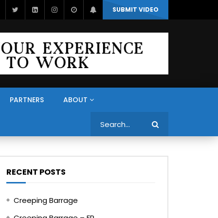
SUBMIT VIDEO
PARTNERS
ABOUT
Search
RECENT POSTS
Creeping Barrage
Creeping Barrage – FR