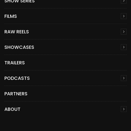
SHOW SERIES
FILMS
RAW REELS
SHOWCASES
TRAILERS
PODCASTS
PARTNERS
ABOUT