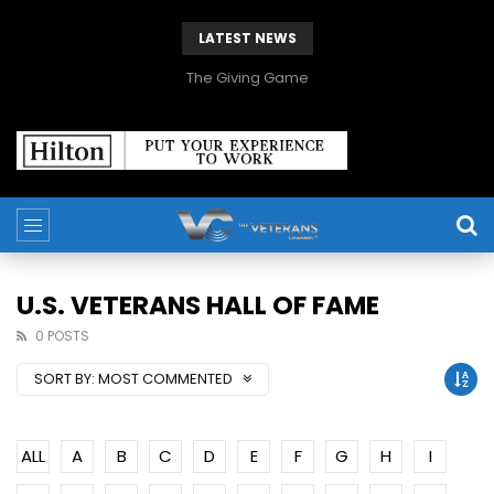
LATEST NEWS
The Giving Game
U.S. VETERANS HALL OF FAME
0 POSTS
SORT BY:
MOST COMMENTED
ALL
A
B
C
D
E
F
G
H
I