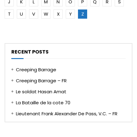
J
K
L
M
N
O
P
Q
R
S
T
U
V
W
X
Y
Z
RECENT POSTS
Creeping Barrage
Creeping Barrage – FR
Le soldat Hasan Amat
La Bataille de la cote 70
Lieutenant Frank Alexander De Pass, V.C. – FR