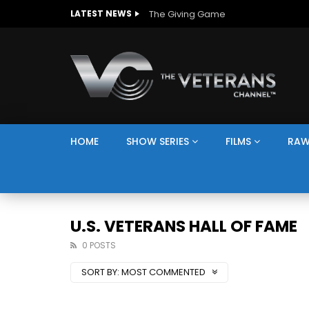
The Giving Game
LATEST NEWS
HOME
SHOW SERIES
FILMS
RAW
U.S. VETERANS HALL OF FAME
0 POSTS
SORT BY:
MOST COMMENTED