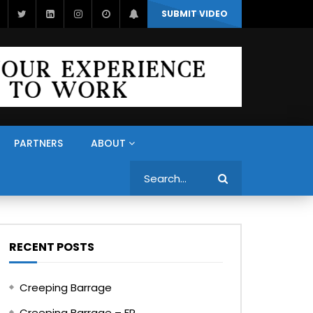
SUBMIT VIDEO
PARTNERS
ABOUT
Search
RECENT POSTS
Creeping Barrage
Creeping Barrage – FR