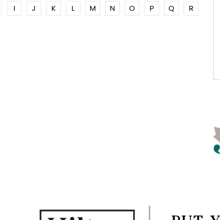
I
J
K
L
M
N
O
P
Q
R