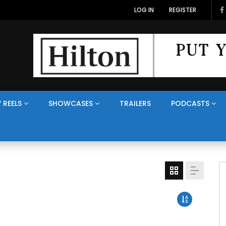
LOG IN
REGISTER
 REELS
SHOWCASES
TRAILERS
PODCASTS