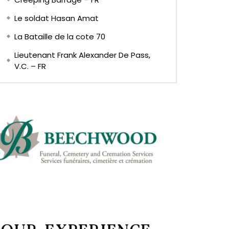
Le soldat Hasan Amat
La Bataille de la cote 70
Lieutenant Frank Alexander De Pass,
V.C. – FR