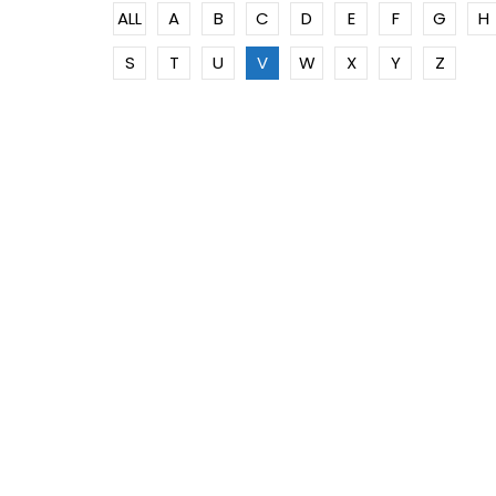
ALL
A
B
C
D
E
F
G
H
S
T
U
V
W
X
Y
Z