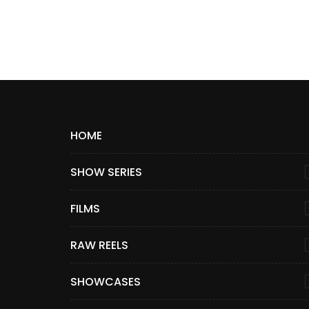
HOME
SHOW SERIES
FILMS
RAW REELS
SHOWCASES