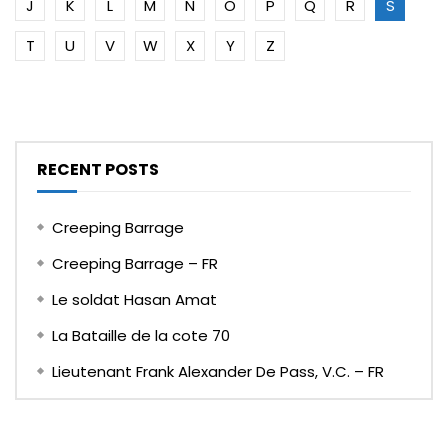
J
K
L
M
N
O
P
Q
R
S
T
U
V
W
X
Y
Z
RECENT POSTS
Creeping Barrage
Creeping Barrage – FR
Le soldat Hasan Amat
La Bataille de la cote 70
Lieutenant Frank Alexander De Pass, V.C. – FR