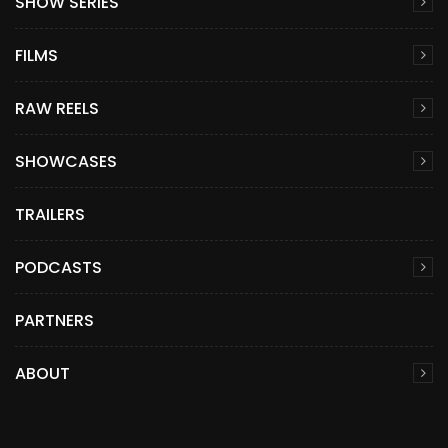
SHOW SERIES
FILMS
RAW REELS
SHOWCASES
TRAILERS
PODCASTS
PARTNERS
ABOUT