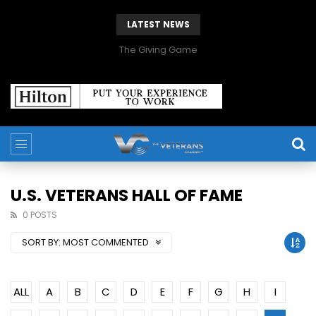
LATEST NEWS
The Giving Game
U.S. VETERANS HALL OF FAME
0 POSTS
SORT BY:
MOST COMMENTED
ALL
A
B
C
D
E
F
G
H
I