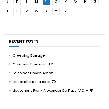
J
K
L
M
N
O
P
Q
R
S
T
U
V
W
X
Y
Z
RECENT POSTS
Creeping Barrage
Creeping Barrage – FR
Le soldat Hasan Amat
La Bataille de la cote 70
Lieutenant Frank Alexander De Pass, V.C. – FR