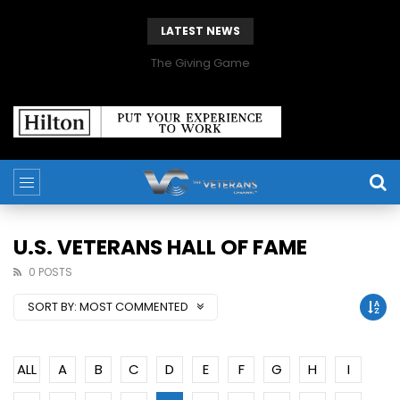
LATEST NEWS
The Giving Game
U.S. VETERANS HALL OF FAME
0 POSTS
SORT BY:
MOST COMMENTED
ALL
A
B
C
D
E
F
G
H
I