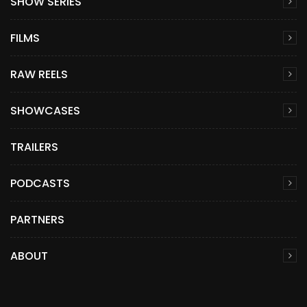
SHOW SERIES
FILMS
RAW REELS
SHOWCASES
TRAILERS
PODCASTS
PARTNERS
ABOUT