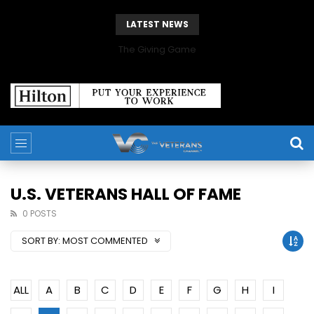
LATEST NEWS
The Giving Game
U.S. VETERANS HALL OF FAME
0 POSTS
SORT BY:
MOST COMMENTED
ALL
A
B
C
D
E
F
G
H
I