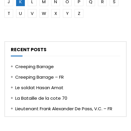
J
K
L
M
N
O
P
Q
R
S
T
U
V
W
X
Y
Z
RECENT POSTS
Creeping Barrage
Creeping Barrage – FR
Le soldat Hasan Amat
La Bataille de la cote 70
Lieutenant Frank Alexander De Pass, V.C. – FR