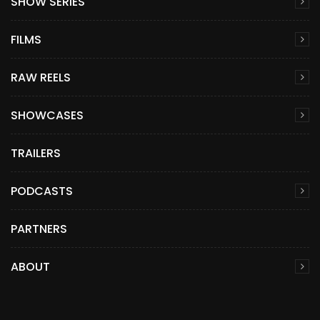
SHOW SERIES
FILMS
RAW REELS
SHOWCASES
TRAILERS
PODCASTS
PARTNERS
ABOUT