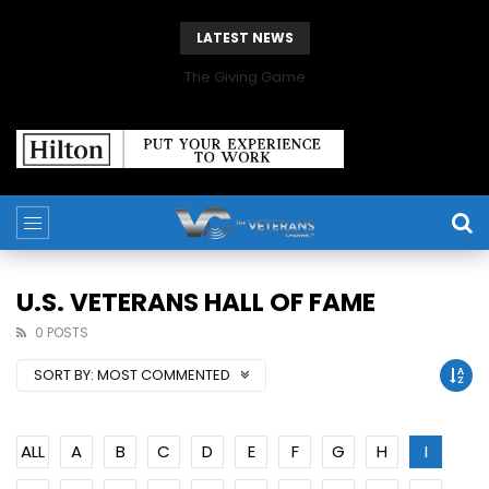
LATEST NEWS
The Giving Game
U.S. VETERANS HALL OF FAME
0 POSTS
SORT BY:
MOST COMMENTED
ALL
A
B
C
D
E
F
G
H
I