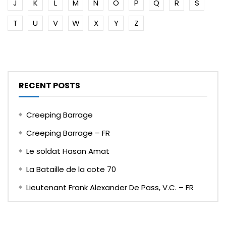
J
K
L
M
N
O
P
Q
R
S
T
U
V
W
X
Y
Z
RECENT POSTS
Creeping Barrage
Creeping Barrage – FR
Le soldat Hasan Amat
La Bataille de la cote 70
Lieutenant Frank Alexander De Pass, V.C. – FR