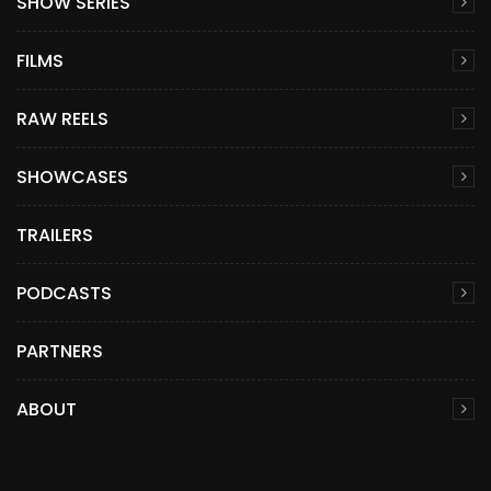
SHOW SERIES
FILMS
RAW REELS
SHOWCASES
TRAILERS
PODCASTS
PARTNERS
ABOUT