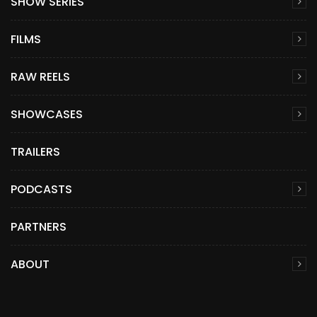
SHOW SERIES
FILMS
RAW REELS
SHOWCASES
TRAILERS
PODCASTS
PARTNERS
ABOUT