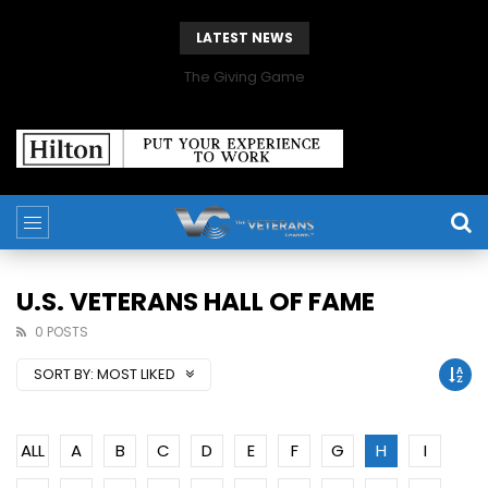
LATEST NEWS
The Giving Game
U.S. VETERANS HALL OF FAME
0 POSTS
SORT BY:
MOST LIKED
ALL
A
B
C
D
E
F
G
H
I