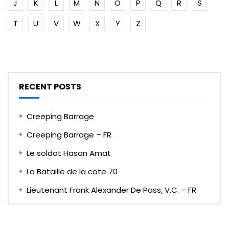
J
K
L
M
N
O
P
Q
R
S
T
U
V
W
X
Y
Z
RECENT POSTS
Creeping Barrage
Creeping Barrage – FR
Le soldat Hasan Amat
La Bataille de la cote 70
Lieutenant Frank Alexander De Pass, V.C. – FR