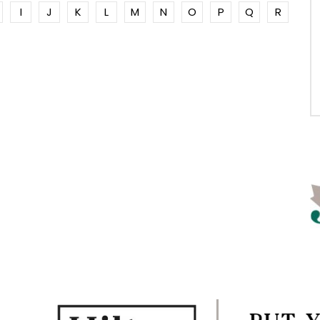
I
J
K
L
M
N
O
P
Q
R