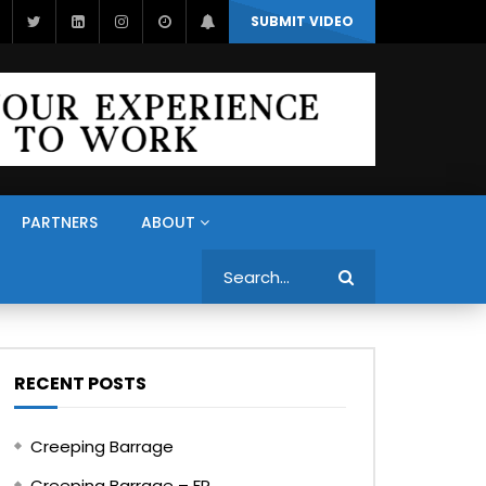
SUBMIT VIDEO
PARTNERS
ABOUT
Search
RECENT POSTS
Creeping Barrage
Creeping Barrage – FR