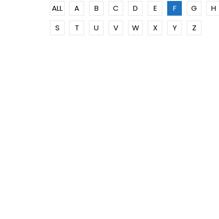
ALL
A
B
C
D
E
F
G
H
S
T
U
V
W
X
Y
Z