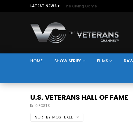
The Giving Game
LATEST NEWS
HOME
SHOW SERIES
FILMS
RAW
U.S. VETERANS HALL OF FAME
0 POSTS
SORT BY:
MOST LIKED