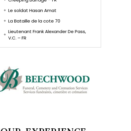
Le soldat Hasan Amat
La Bataille de la cote 70
Lieutenant Frank Alexander De Pass,
V.C. – FR