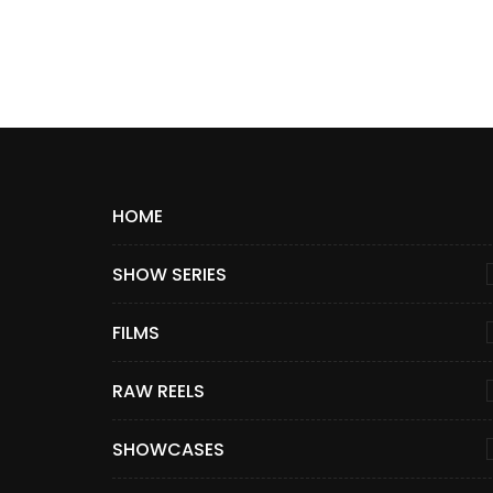
HOME
SHOW SERIES
FILMS
RAW REELS
SHOWCASES