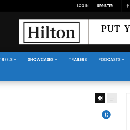
LOG IN
REGISTER
 REELS
SHOWCASES
TRAILERS
PODCASTS