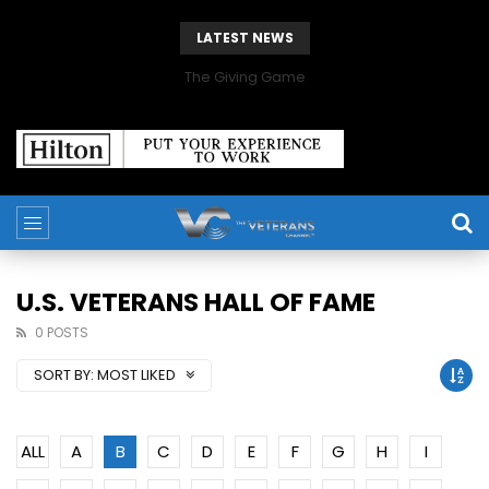
LATEST NEWS
The Giving Game
U.S. VETERANS HALL OF FAME
0 POSTS
SORT BY:
MOST LIKED
ALL
A
B
C
D
E
F
G
H
I