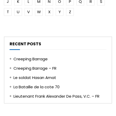
J
K
L
M
N
O
P
Q
R
S
T
U
V
W
X
Y
Z
RECENT POSTS
Creeping Barrage
Creeping Barrage – FR
Le soldat Hasan Amat
La Bataille de la cote 70
Lieutenant Frank Alexander De Pass, V.C. – FR