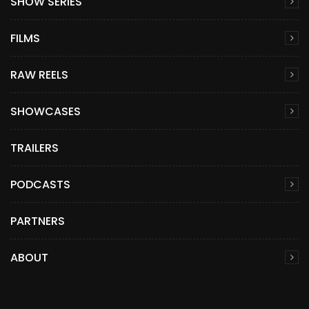
SHOW SERIES
FILMS
RAW REELS
SHOWCASES
TRAILERS
PODCASTS
PARTNERS
ABOUT