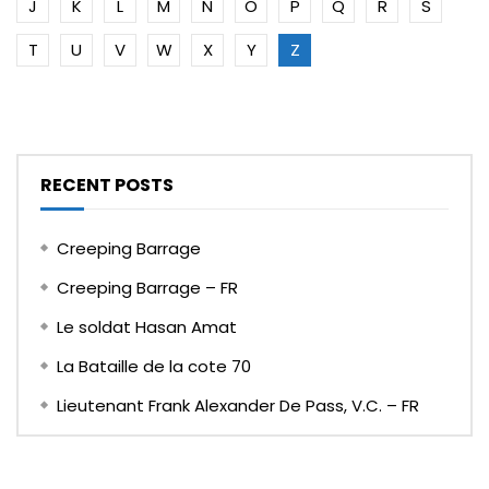
J
K
L
M
N
O
P
Q
R
S
T
U
V
W
X
Y
Z
RECENT POSTS
Creeping Barrage
Creeping Barrage – FR
Le soldat Hasan Amat
La Bataille de la cote 70
Lieutenant Frank Alexander De Pass, V.C. – FR