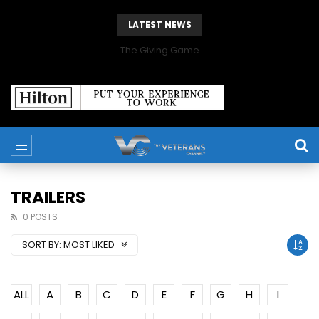
LATEST NEWS
The Giving Game
TRAILERS
0 POSTS
SORT BY:
MOST LIKED
ALL
A
B
C
D
E
F
G
H
I