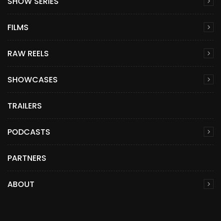
SHOW SERIES
FILMS
RAW REELS
SHOWCASES
TRAILERS
PODCASTS
PARTNERS
ABOUT